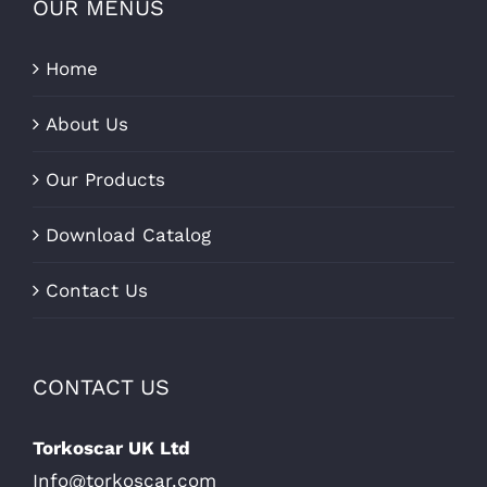
OUR MENUS
Home
About Us
Our Products
Download Catalog
Contact Us
CONTACT US
Torkoscar UK Ltd
Info@torkoscar.com