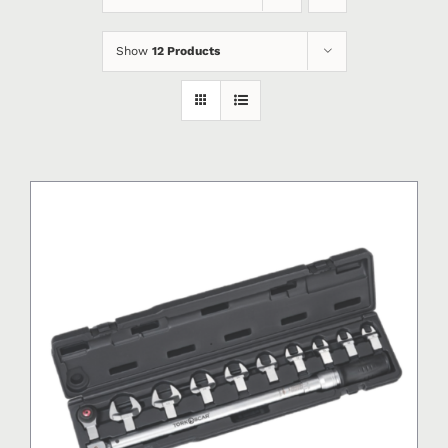
Show
12 Products