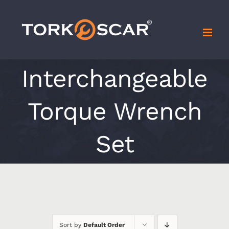
Skip
to
content
Interchangeable
Torque Wrench
Set
Sort by
Default Order