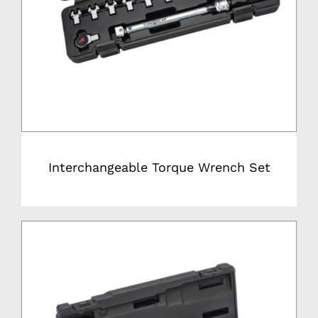
Interchangeable Torque Wrench Set