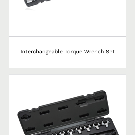
Interchangeable Torque Wrench Set