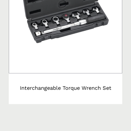
Interchangeable Torque Wrench Set