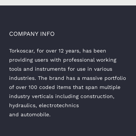
COMPANY INFO
Torkoscar, for over 12 years, has been
providing users with professional working
tools and instruments for use in various
industries. The brand has a massive portfolio
of over 100 coded items that span multiple
industry verticals including construction,
hydraulics, electrotechnics
and automobile.