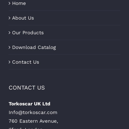
Home
About Us
Our Products
Download Catalog
Contact Us
CONTACT US
Torkoscar UK Ltd
Info@torkoscar.com
760 Eastern Avenue,