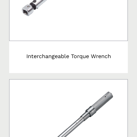
Interchangeable Torque Wrench