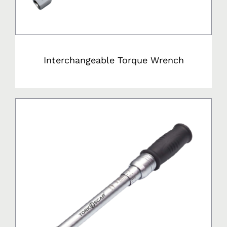
Interchangeable Torque Wrench