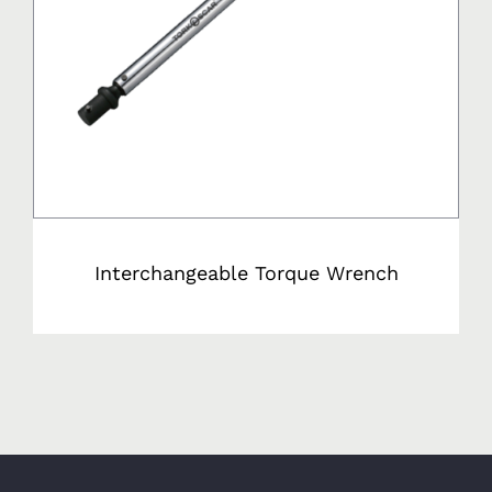
Interchangeable Torque Wrench