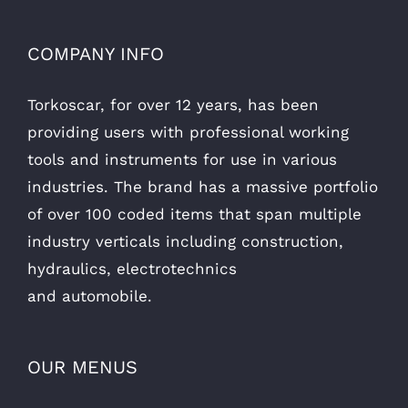
COMPANY INFO
Torkoscar, for over 12 years, has been
providing users with professional working
tools and instruments for use in various
industries. The brand has a massive portfolio
of over 100 coded items that span multiple
industry verticals including construction,
hydraulics, electrotechnics
and automobile.
OUR MENUS