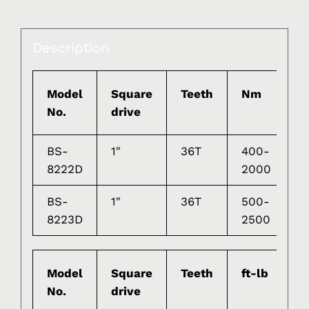
Description
Model
Square
Teeth
Nm
G
No.
drive
BS-
1″
36T
400-
2
8222D
2000
BS-
1″
36T
500-
2
8223D
2500
Model
Square
Teeth
ft-lb
G
No.
drive