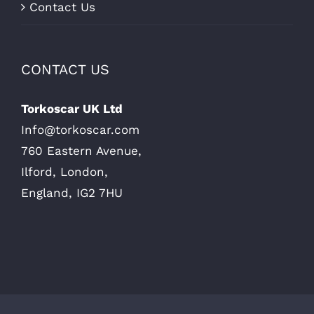
Contact Us
CONTACT US
Torkoscar UK Ltd
Info@torkoscar.com
760 Eastern Avenue,
Ilford, London,
England, IG2 7HU