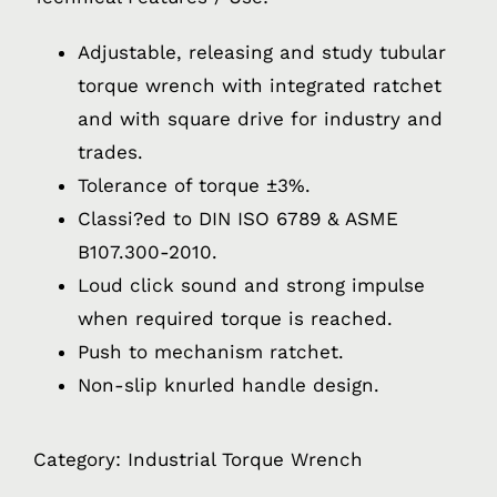
Adjustable, releasing and study tubular
torque wrench with integrated ratchet
and with square drive for industry and
trades.
Tolerance of torque ±3%.
Classi?ed to DIN ISO 6789 & ASME
B107.300-2010.
Loud click sound and strong impulse
when required torque is reached.
Push to mechanism ratchet.
Non-slip knurled handle design.
Category:
Industrial Torque Wrench