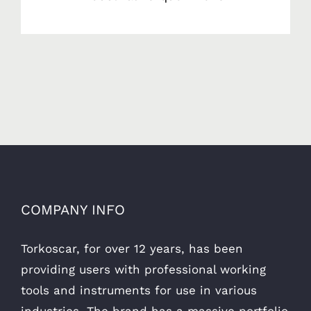
COMPANY INFO
Torkoscar, for over 12 years, has been
providing users with professional working
tools and instruments for use in various
industries. The brand has a massive portfolio