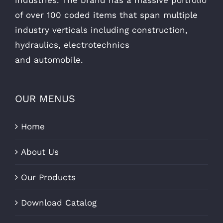
of over 100 coded items that span multiple
industry verticals including construction,
hydraulics, electrotechnics
and automobile.
OUR MENUS
Home
About Us
Our Products
Download Catalog