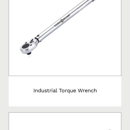
Industrial Torque Wrench