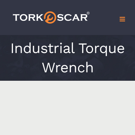
Skip
to
content
Industrial Torque
Wrench