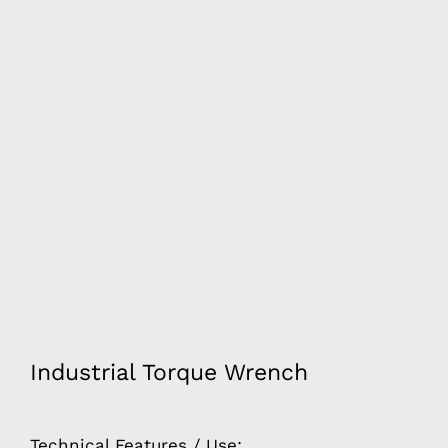
Industrial Torque Wrench
Technical Features / Use: