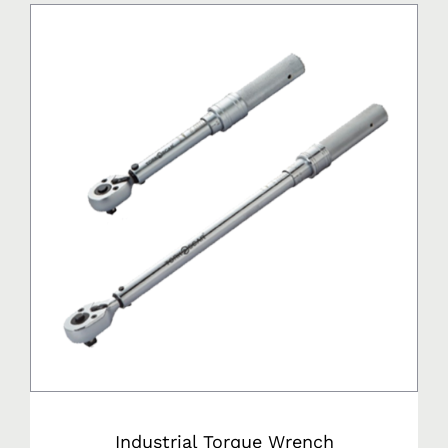
Industrial Torque Wrench