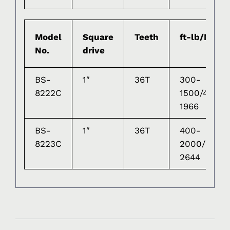
Model
Square
Teeth
ft-lb/Nm
No.
drive
BS-
1″
36T
300-
8222C
1500/475-
1966
BS-
1″
36T
400-
8223C
2000/610-
2644