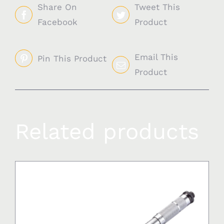
Share On
Tweet This
Facebook
Product
Email This
Pin This Product
Product
Related products