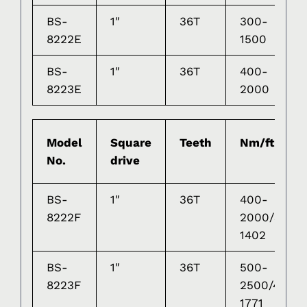
BS-
1″
36T
300-
1
8222E
1500
BS-
1″
36T
400-
1
8223E
2000
Model
Square
Teeth
Nm/ft-lb
No.
drive
BS-
1″
36T
400-
8222F
2000/369-
1402
BS-
1″
36T
500-
8223F
2500/433-
1771