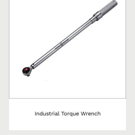
Industrial Torque Wrench