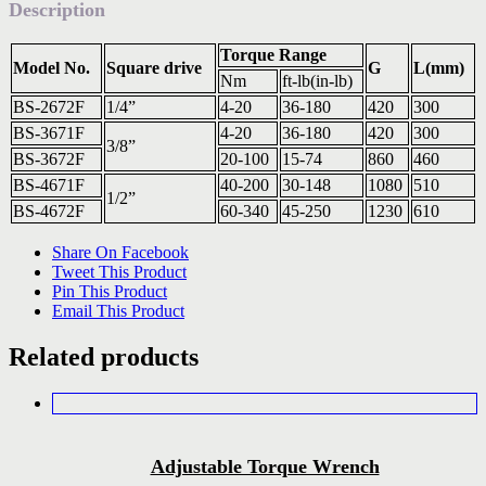
Description
Torque Range
Model No.
Square drive
G
L(mm)
Nm
ft-lb(in-lb)
BS-2672F
1/4”
4-20
36-180
420
300
BS-3671F
4-20
36-180
420
300
3/8”
BS-3672F
20-100
15-74
860
460
BS-4671F
40-200
30-148
1080
510
1/2”
BS-4672F
60-340
45-250
1230
610
Share On Facebook
Tweet This Product
Pin This Product
Email This Product
Related products
Adjustable Torque Wrench