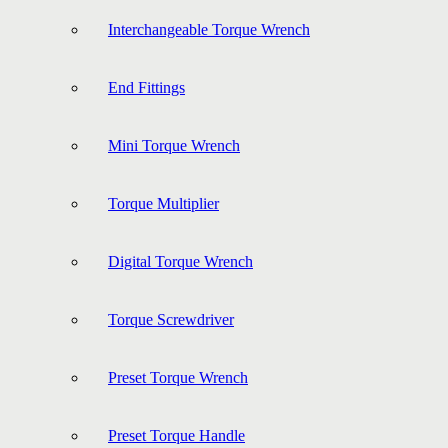
Interchangeable Torque Wrench
End Fittings
Mini Torque Wrench
Torque Multiplier
Digital Torque Wrench
Torque Screwdriver
Preset Torque Wrench
Preset Torque Handle