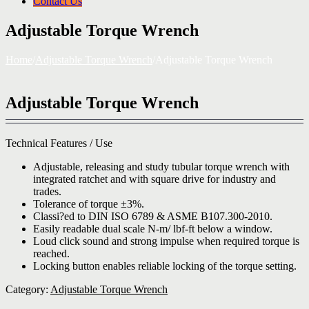
Contact Us
Adjustable Torque Wrench
Home
/
Adjustable Torque Wrench
/
Adjustable Torque Wrench
Adjustable Torque Wrench
Technical Features / Use
Adjustable, releasing and study tubular torque wrench with
integrated ratchet and with square drive for industry and
trades.
Tolerance of torque ±3%.
Classi?ed to DIN ISO 6789 & ASME B107.300-2010.
Easily readable dual scale N-m/ lbf-ft below a window.
Loud click sound and strong impulse when required torque is
reached.
Locking button enables reliable locking of the torque setting.
Category:
Adjustable Torque Wrench