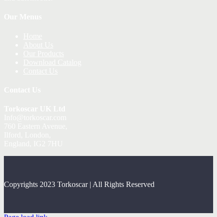
Our Menus
Home
About Us
Our Products
Download Catalog
Contact Us
Contact Us
Torkoscar UK Ltd
Info@torkoscar.com
760 Eastern Avenue,
Ilford, London,
England, IG2 7HU
Copyrights 2023 Torkoscar | All Rights Reserved