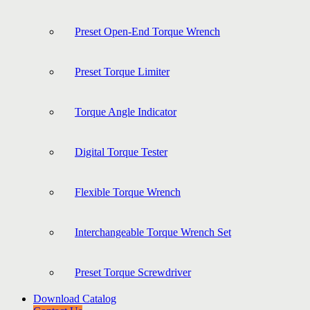
Preset Open-End Torque Wrench
Preset Torque Limiter
Torque Angle Indicator
Digital Torque Tester
Flexible Torque Wrench
Interchangeable Torque Wrench Set
Preset Torque Screwdriver
Download Catalog