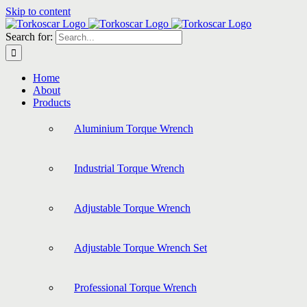
Skip to content
Search for:
Home
About
Products
Aluminium Torque Wrench
Industrial Torque Wrench
Adjustable Torque Wrench
Adjustable Torque Wrench Set
Professional Torque Wrench