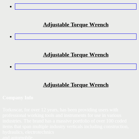
Adjustable Torque Wrench
Adjustable Torque Wrench
Adjustable Torque Wrench
Company Info
Torkoscar, for over 12 years, has been providing users with
professional working tools and instruments for use in various
industries. The brand has a massive portfolio of over 100 coded
items that span multiple industry verticals including construction,
hydraulics, electrotechnics
and automobile.