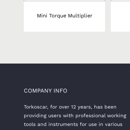
Mini Torque Multiplier
COMPANY INFO
Torkoscar, for over 12 years, has been
providing users with professional working
tools and instruments for use in various