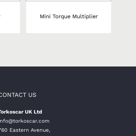
r
Mini Torque Multiplier
CONTACT US
Torkoscar UK Ltd
Info@torkoscar.com
760 Eastern Avenue,