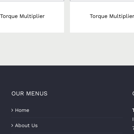
Torque Multiplier
Torque Multiplie
OUR MENUS
Home
About Us