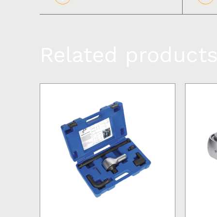
Related product