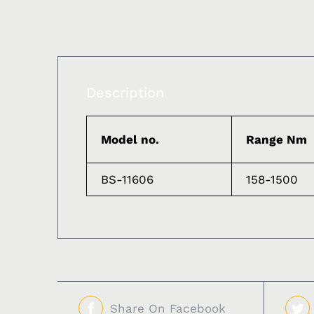
Description
Model no.
Range Nm
BS-11606
158-1500
Share On Facebook