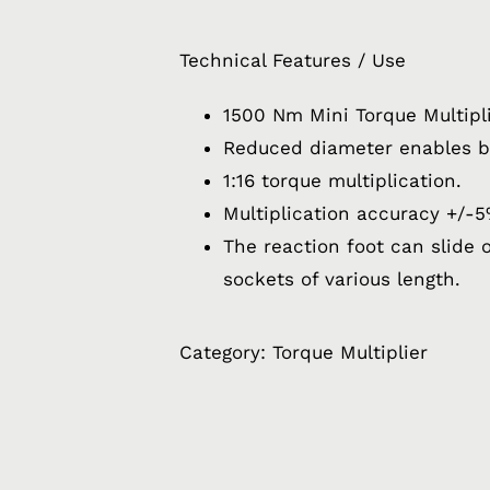
Technical Features / Use
1500 Nm Mini Torque Multipl
Reduced diameter enables b
1:16 torque multiplication.
Multiplication accuracy +/-5
The reaction foot can slide o
sockets of various length.
Category:
Torque Multiplier