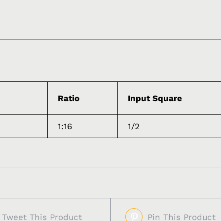
Ratio
Input Square
1:16
1/2
Tweet This Product
Pin This Product