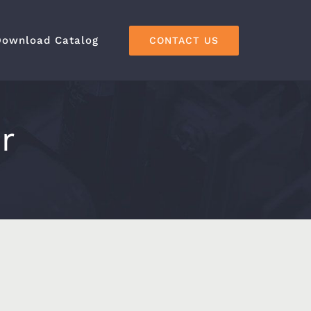
Download Catalog
CONTACT US
r