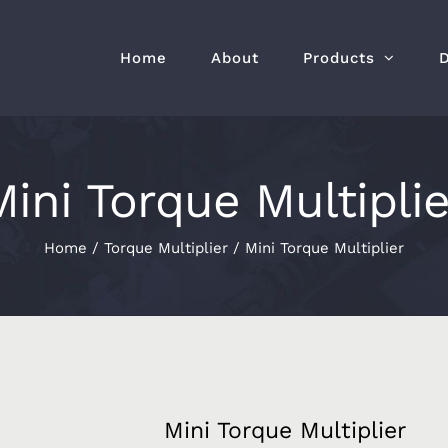
Home
About
Products
Mini Torque Multiplie
Home
/
Torque Multiplier
/
Mini Torque Multiplier
Mini Torque Multiplier