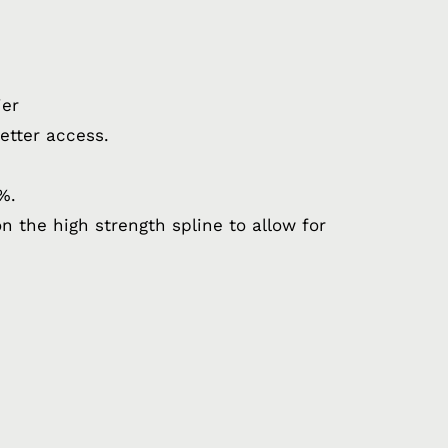
ier
etter access.
%.
n the high strength spline to allow for