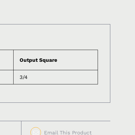
Output Square
3/4
Email This Product