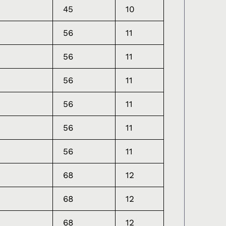
45
10
56
11
56
11
56
11
56
11
56
11
56
11
68
12
68
12
68
12