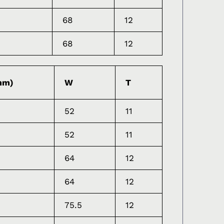
68
12
68
12
mm)
W
T
52
11
52
11
64
12
64
12
75.5
12