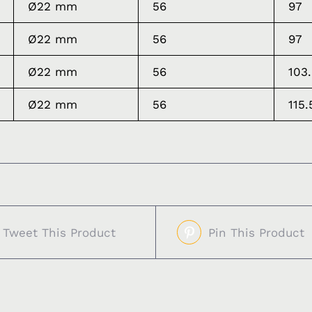
Ø22 mm
56
97
Ø22 mm
56
97
Ø22 mm
56
103
Ø22 mm
56
115.
Tweet This Product
Pin This Product