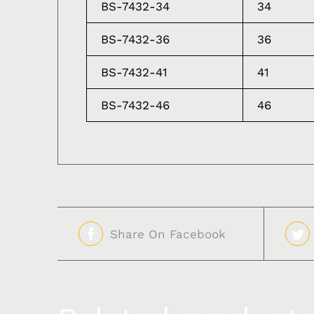
BS-7432-34
34
BS-7432-36
36
BS-7432-41
41
BS-7432-46
46
Share On Facebook