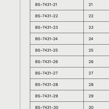
BS-7431-21
21
BS-7431-22
22
BS-7431-23
23
BS-7431-24
24
BS-7431-25
25
BS-7431-26
26
BS-7431-27
27
BS-7431-28
28
BS-7431-29
29
BS-7431-30
30