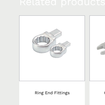
Related product
Ring End Fittings