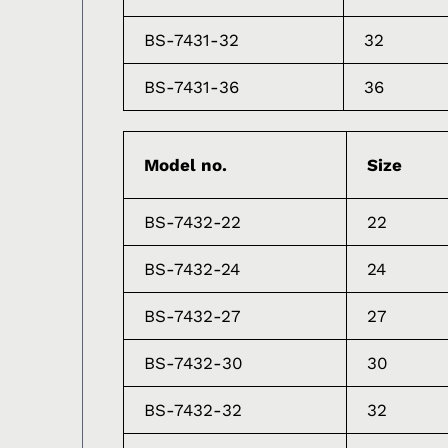
BS-7431-32
32
BS-7431-36
36
Model no.
Size
BS-7432-22
22
BS-7432-24
24
BS-7432-27
27
BS-7432-30
30
BS-7432-32
32