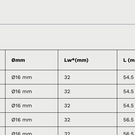
Ømm
Lw*(mm)
L (
Ø16 mm
32
54.5
Ø16 mm
32
54.5
Ø16 mm
32
54.5
Ø16 mm
32
56.5
Ø16 mm
32
56.5