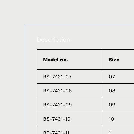
Description
Model no.
Size
BS-7431-07
07
BS-7431-08
08
BS-7431-09
09
BS-7431-10
10
BS-7431-11
11