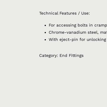
Technical Features / Use:
For accessing bolts in cram
Chrome-vanadium steel, ma
With eject-pin for unlocking
Category:
End Fittings