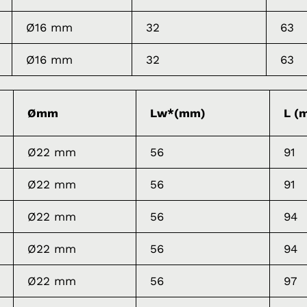
Ø16 mm
32
63
Ø16 mm
32
63
Ømm
Lw*(mm)
L (
Ø22 mm
56
91
Ø22 mm
56
91
Ø22 mm
56
94
Ø22 mm
56
94
Ø22 mm
56
97