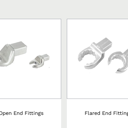
s
Open End Fittings
Flared End Fittin