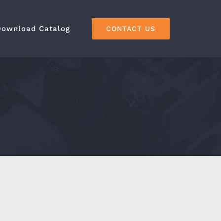
Download Catalog
CONTACT US