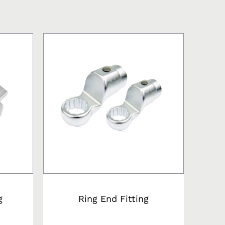
g
Ring End Fitting