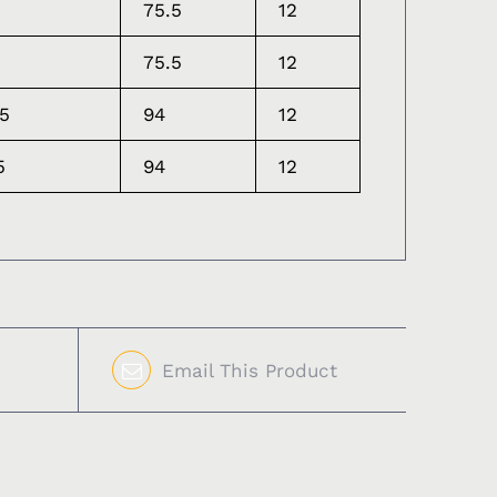
75.5
12
75.5
12
.5
94
12
5
94
12
Email This Product