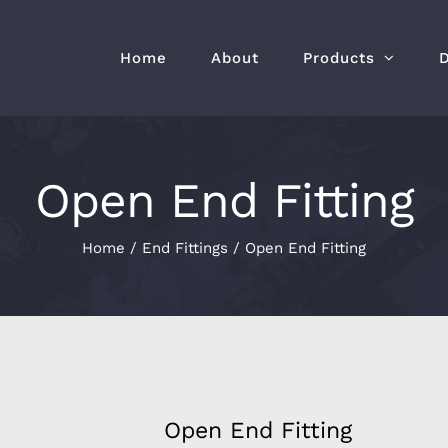
Home
About
Products
Open End Fitting
Home
/
End Fittings
/
Open End Fitting
Open End Fitting