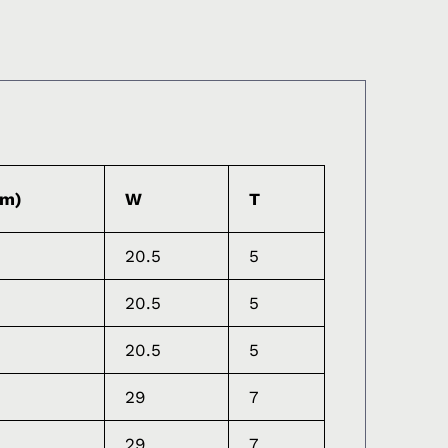
mm)
W
T
20.5
5
20.5
5
20.5
5
29
7
29
7