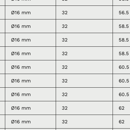
Ø16 mm
32
56.5
Ø16 mm
32
58.5
Ø16 mm
32
58.5
Ø16 mm
32
58.5
Ø16 mm
32
60.5
Ø16 mm
32
60.5
Ø16 mm
32
60.5
Ø16 mm
32
62
Ø16 mm
32
62