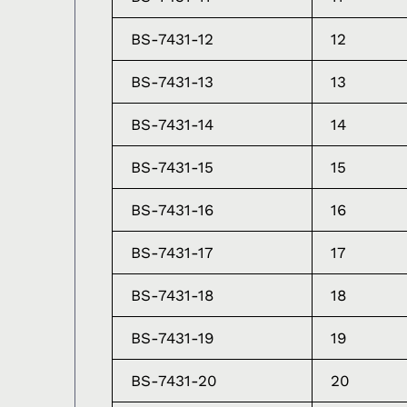
BS-7431-12
12
BS-7431-13
13
BS-7431-14
14
BS-7431-15
15
BS-7431-16
16
BS-7431-17
17
BS-7431-18
18
BS-7431-19
19
BS-7431-20
20