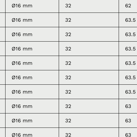
Ø16 mm
32
62
Ø16 mm
32
63.5
Ø16 mm
32
63.5
Ø16 mm
32
63.5
Ø16 mm
32
63.5
Ø16 mm
32
63.5
Ø16 mm
32
63.5
Ø16 mm
32
63
Ø16 mm
32
63
Ø16 mm
32
63