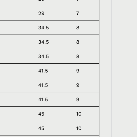
29
7
34.5
8
34.5
8
34.5
8
41.5
9
41.5
9
41.5
9
45
10
45
10