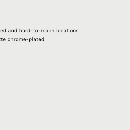
ped and hard-to-reach locations
tte chrome-plated