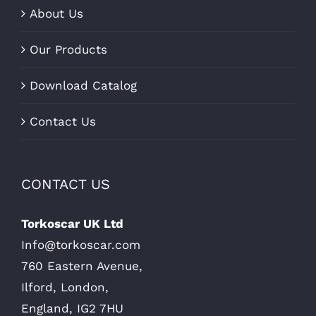
About Us
Our Products
Download Catalog
Contact Us
CONTACT US
Torkoscar UK Ltd
Info@torkoscar.com
760 Eastern Avenue,
Ilford, London,
England, IG2 7HU