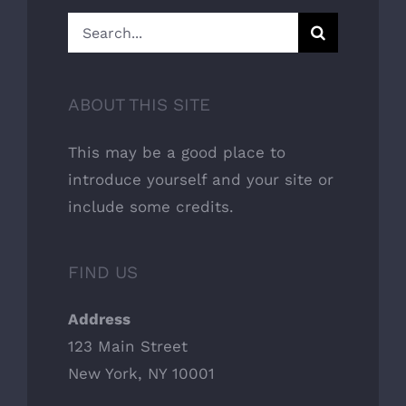
Search
for:
ABOUT THIS SITE
This may be a good place to
introduce yourself and your site or
include some credits.
FIND US
Address
123 Main Street
New York, NY 10001