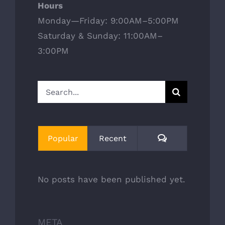
Hours
Monday—Friday: 9:00AM–5:00PM
Saturday & Sunday: 11:00AM–
3:00PM
Search
for:
Comments
Popular
Recent
No posts have been published yet.
META