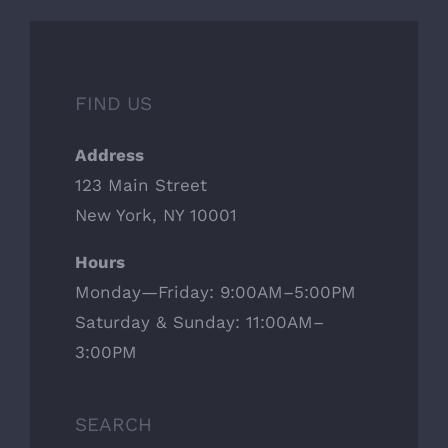
FIND US
Address
123 Main Street
New York, NY 10001
Hours
Monday—Friday: 9:00AM–5:00PM
Saturday & Sunday: 11:00AM–
3:00PM
SEARCH