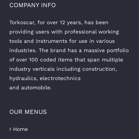
COMPANY INFO
Torkoscar, for over 12 years, has been
providing users with professional working
tools and instruments for use in various
industries. The brand has a massive portfolio
of over 100 coded items that span multiple
industry verticals including construction,
hydraulics, electrotechnics
and automobile.
OUR MENUS
Home