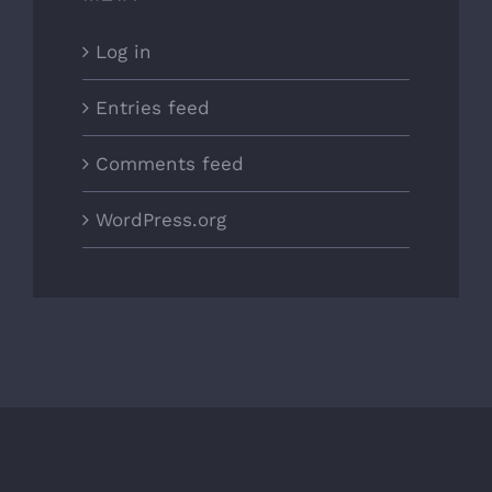
Log in
Entries feed
Comments feed
WordPress.org