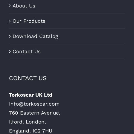
About Us
Our Products
Download Catalog
Contact Us
CONTACT US
Torkoscar UK Ltd
Info@torkoscar.com
760 Eastern Avenue,
Ilford, London,
England, IG2 7HU