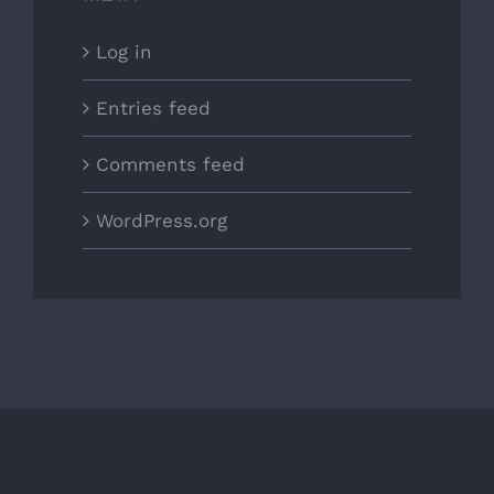
Log in
Entries feed
Comments feed
WordPress.org