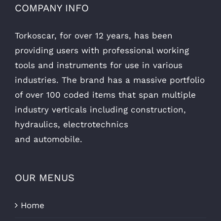
COMPANY INFO
Torkoscar, for over 12 years, has been
providing users with professional working
tools and instruments for use in various
industries. The brand has a massive portfolio
of over 100 coded items that span multiple
industry verticals including construction,
hydraulics, electrotechnics
and automobile.
OUR MENUS
Home