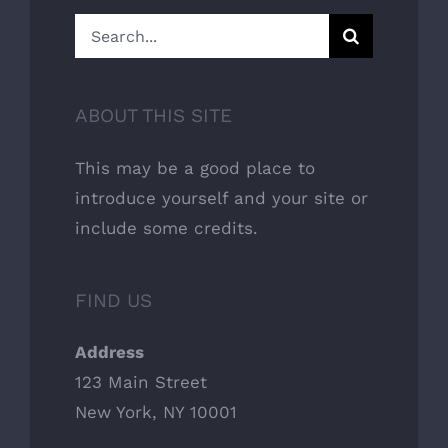
Search
for:
ABOUT THIS SITE
This may be a good place to
introduce yourself and your site or
include some credits.
FIND US
Address
123 Main Street
New York, NY 10001