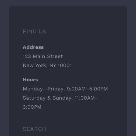
FIND US
Address
123 Main Street
New York, NY 10001
Hours
Monday—Friday: 9:00AM–5:00PM
Saturday & Sunday: 11:00AM–
3:00PM
SEARCH