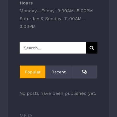
Hours
Monday—Friday: 9:00AM–5:00PM
Saturday & Sunday: 11:00AM–
3:00PM
Search
for:
Comments
Popular
Recent
No posts have been published yet.
META