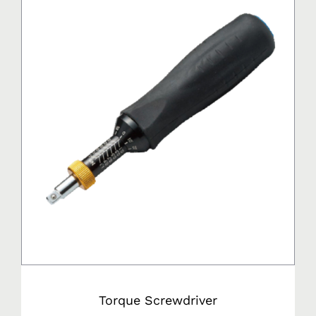
Torque Screwdriver