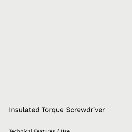
Insulated Torque Screwdriver
Technical Features / Use