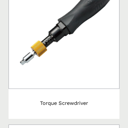
Torque Screwdriver