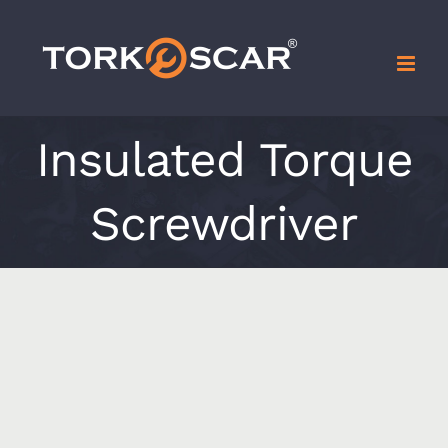
Skip
to
content
Insulated Torque
Screwdriver