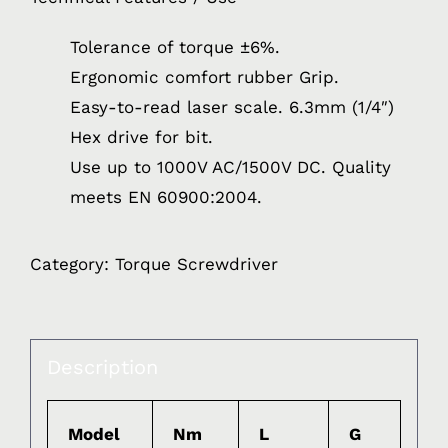
Tolerance of torque ±6%.
Ergonomic comfort rubber Grip.
Easy-to-read laser scale. 6.3mm (1/4″)
Hex drive for bit.
Use up to 1000V AC/1500V DC. Quality
meets EN 60900:2004.
Category:
Torque Screwdriver
Description
Model
Nm
L
G