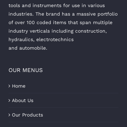
tools and instruments for use in various
industries. The brand has a massive portfolio
of over 100 coded items that span multiple
industry verticals including construction,
hydraulics, electrotechnics
and automobile.
OUR MENUS
Home
About Us
Our Products