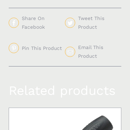
Share On
Tweet This
Facebook
Product
Email This
Pin This Product
Product
Related products