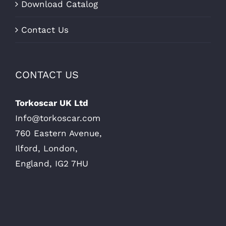
Download Catalog
Contact Us
CONTACT US
Torkoscar UK Ltd
Info@torkoscar.com
760 Eastern Avenue,
Ilford, London,
England, IG2 7HU