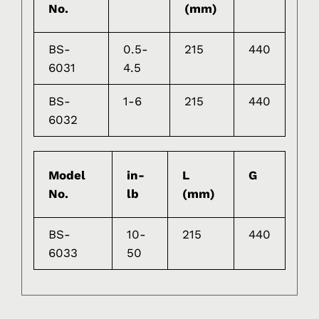
No.
(mm)
BS-
0.5-
215
440
6031
4.5
BS-
1-6
215
440
6032
Model
in-
L
G
No.
lb
(mm)
BS-
10-
215
440
6033
50