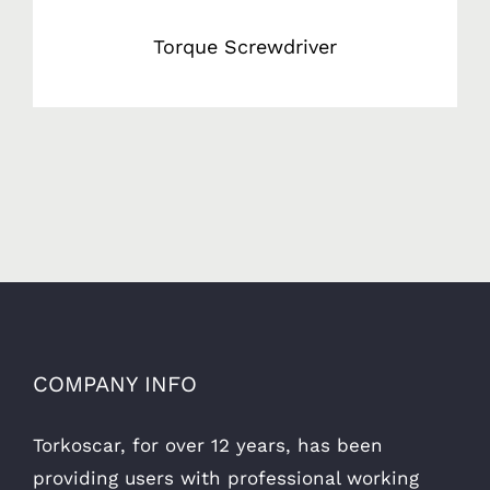
Torque Screwdriver
COMPANY INFO
Torkoscar, for over 12 years, has been
providing users with professional working