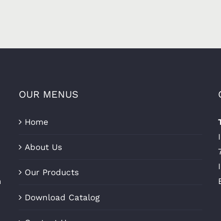
OUR MENUS
Home
About Us
Our Products
n
Download Catalog