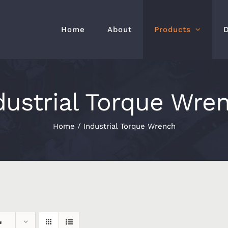
Home
About
Products
dustrial Torque Wre
Home
/
Industrial Torque Wrench
s