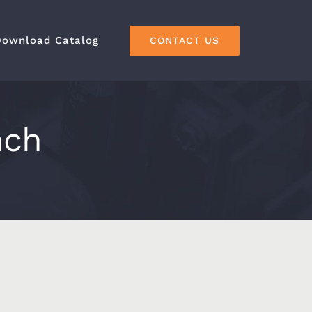
Download Catalog
CONTACT US
nch