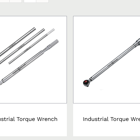
ustrial Torque Wrench
Industrial Torque Wr