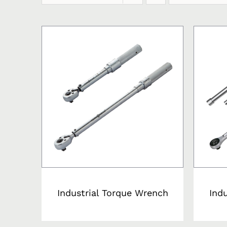
Industrial Torque Wrench
Ind