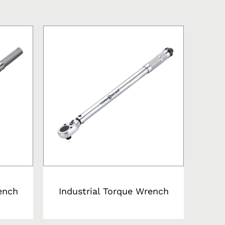
ench
Industrial Torque Wrench