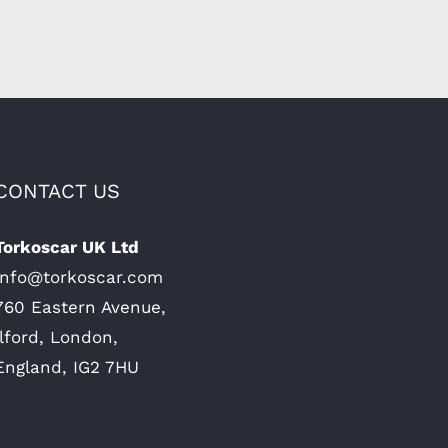
CONTACT US
Torkoscar UK Ltd
Info@torkoscar.com
760 Eastern Avenue,
Ilford, London,
England, IG2 7HU