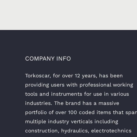
COMPANY INFO
Torkoscar, for over 12 years, has been
providing users with professional working
tools and instruments for use in various
industries. The brand has a massive
portfolio of over 100 coded items that spa
multiple industry verticals including
construction, hydraulics, electrotechnics